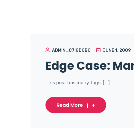
ADMIN_C7IGDCBC
JUNE 1, 2009
Edge Case: Ma
This post has many tags. [...]
Read More