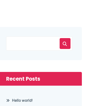
Recent Posts
Hello world!