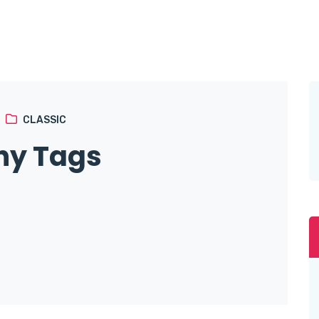
CLASSIC
ny Tags