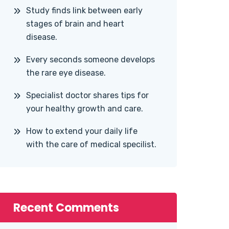
Study finds link between early
stages of brain and heart
disease.
Every seconds someone develops
the rare eye disease.
Specialist doctor shares tips for
your healthy growth and care.
How to extend your daily life
with the care of medical specilist.
Recent Comments