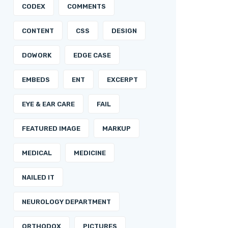
CODEX
COMMENTS
CONTENT
CSS
DESIGN
DOWORK
EDGE CASE
EMBEDS
ENT
EXCERPT
EYE & EAR CARE
FAIL
FEATURED IMAGE
MARKUP
MEDICAL
MEDICINE
NAILED IT
NEUROLOGY DEPARTMENT
ORTHODOX
PICTURES