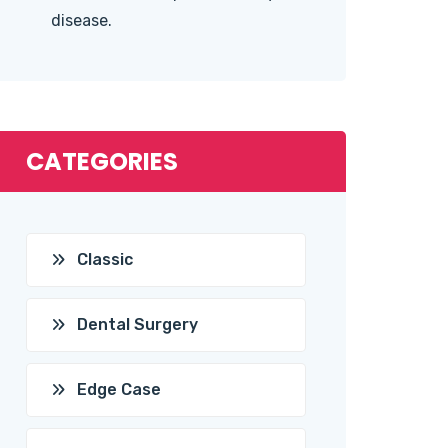
disease.
CATEGORIES
Classic
Dental Surgery
Edge Case