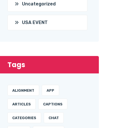
Uncategorized
USA EVENT
Tags
ALIGNMENT
APP
ARTICLES
CAPTIONS
CATEGORIES
CHAT