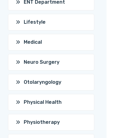
ENT Department
Lifestyle
Medical
Neuro Surgery
Otolaryngology
Physical Health
Physiotherapy