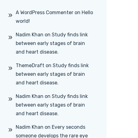
A WordPress Commenter
on
Hello
world!
Nadim Khan
on
Study finds link
between early stages of brain
and heart disease.
ThemeDraft
on
Study finds link
between early stages of brain
and heart disease.
Nadim Khan
on
Study finds link
between early stages of brain
and heart disease.
Nadim Khan
on
Every seconds
someone develops the rare eye