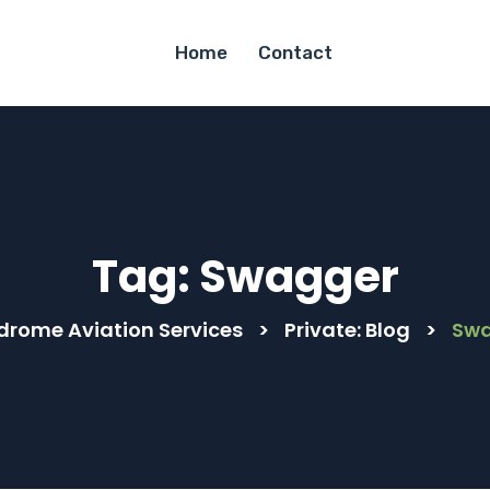
Home
Contact
Tag:
Swagger
drome Aviation Services
>
Private: Blog
>
Sw