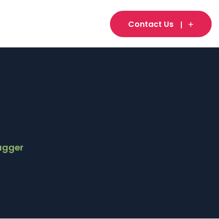
Contact Us
agger