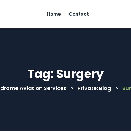
Home
Contact
Tag:
Surgery
drome Aviation Services
>
Private: Blog
>
Su