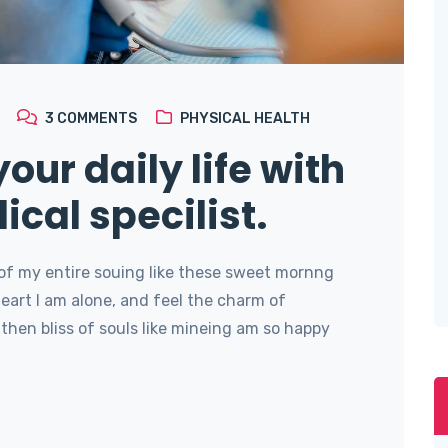
3
COMMENTS
PHYSICAL HEALTH
our daily life with
ical specilist.
of my entire souing like these sweet mornng
art I am alone, and feel the charm of
then bliss of souls like mineing am so happy