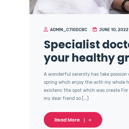
ADMIN_C7IGDCBC
JUNE 10, 2022
Specialist doct
your healthy g
A wonderful serenity has take possion 
spring whch enjoy the with my whole he
existenc the spot whch was create For 
my dear frend so [...]
Read More