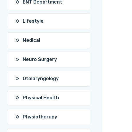
ENT Department
Lifestyle
Medical
Neuro Surgery
Otolaryngology
Physical Health
Physiotherapy