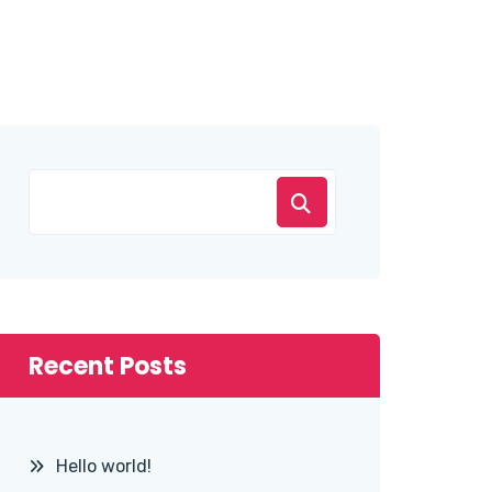
Recent Posts
Hello world!