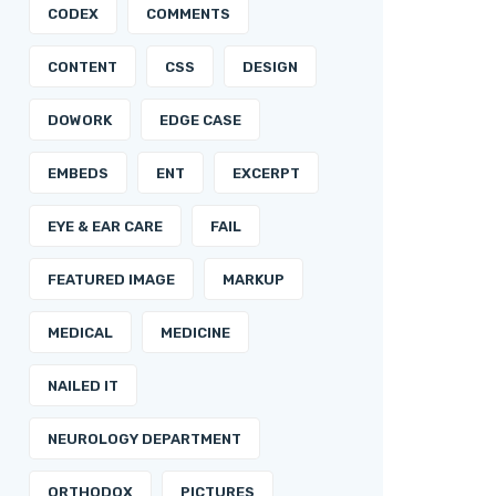
CODEX
COMMENTS
CONTENT
CSS
DESIGN
DOWORK
EDGE CASE
EMBEDS
ENT
EXCERPT
EYE & EAR CARE
FAIL
FEATURED IMAGE
MARKUP
MEDICAL
MEDICINE
NAILED IT
NEUROLOGY DEPARTMENT
ORTHODOX
PICTURES