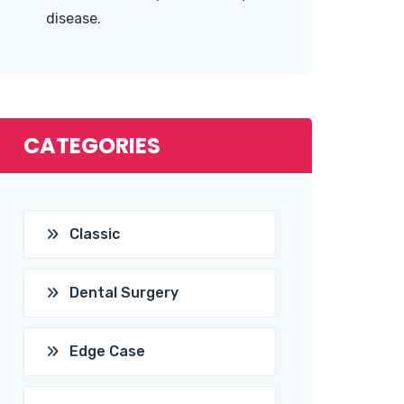
disease.
CATEGORIES
Classic
Dental Surgery
Edge Case