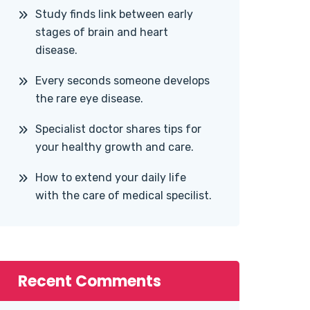
Study finds link between early
stages of brain and heart
disease.
Every seconds someone develops
the rare eye disease.
Specialist doctor shares tips for
your healthy growth and care.
How to extend your daily life
with the care of medical specilist.
Recent Comments