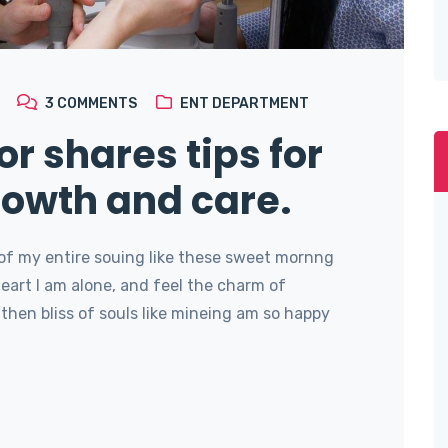
3
COMMENTS
ENT DEPARTMENT
or shares tips for
rowth and care.
of my entire souing like these sweet mornng
art I am alone, and feel the charm of
then bliss of souls like mineing am so happy