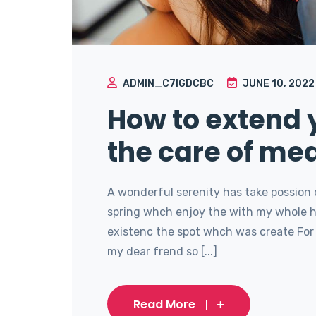
ADMIN_C7IGDCBC
JUNE 10, 2022
How to extend y
the care of med
A wonderful serenity has take possion 
spring whch enjoy the with my whole he
existenc the spot whch was create For 
my dear frend so [...]
Read More