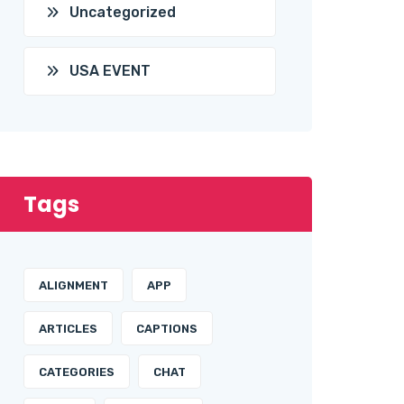
Uncategorized
USA EVENT
Tags
ALIGNMENT
APP
ARTICLES
CAPTIONS
CATEGORIES
CHAT