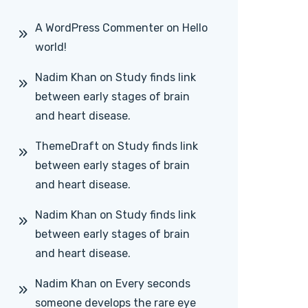
A WordPress Commenter
on
Hello
world!
Nadim Khan
on
Study finds link
between early stages of brain
and heart disease.
ThemeDraft
on
Study finds link
between early stages of brain
and heart disease.
Nadim Khan
on
Study finds link
between early stages of brain
and heart disease.
Nadim Khan
on
Every seconds
someone develops the rare eye