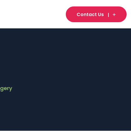
Contact Us
rgery