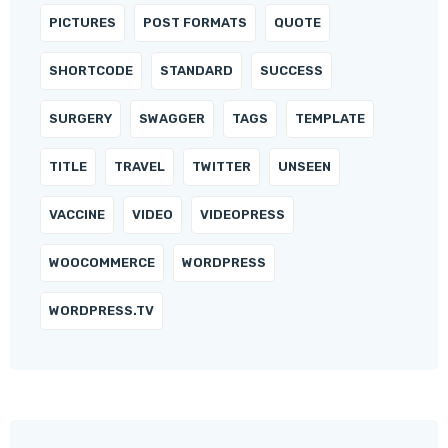
PICTURES
POST FORMATS
QUOTE
SHORTCODE
STANDARD
SUCCESS
SURGERY
SWAGGER
TAGS
TEMPLATE
TITLE
TRAVEL
TWITTER
UNSEEN
VACCINE
VIDEO
VIDEOPRESS
WOOCOMMERCE
WORDPRESS
WORDPRESS.TV