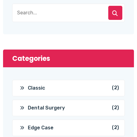
Categories
(2)
Classic
(2)
Dental Surgery
(2)
Edge Case