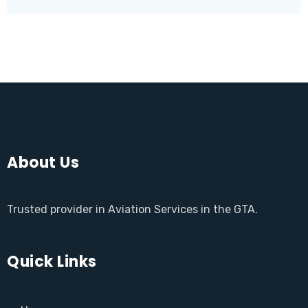
About Us
Trusted provider in Aviation Services in the GTA.
Quick Links