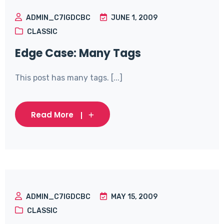
ADMIN_C7IGDCBC
JUNE 1, 2009
CLASSIC
Edge Case: Many Tags
This post has many tags. [...]
Read More
ADMIN_C7IGDCBC
MAY 15, 2009
CLASSIC