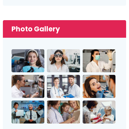
Photo Gallery