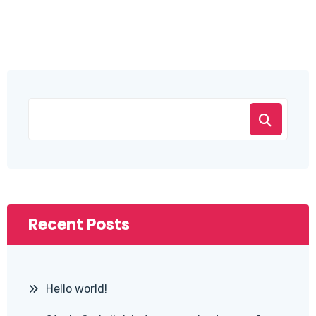
Recent Posts
Hello world!