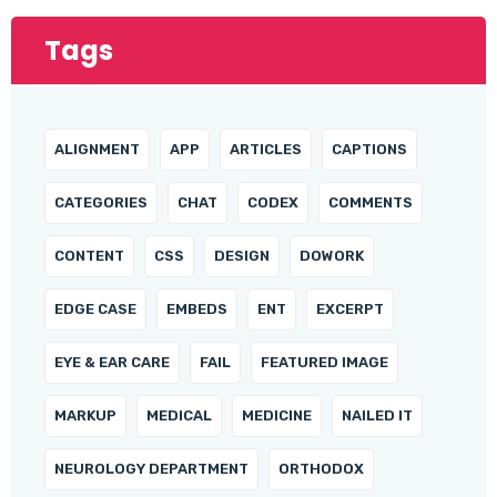
Tags
ALIGNMENT
APP
ARTICLES
CAPTIONS
CATEGORIES
CHAT
CODEX
COMMENTS
CONTENT
CSS
DESIGN
DOWORK
EDGE CASE
EMBEDS
ENT
EXCERPT
EYE & EAR CARE
FAIL
FEATURED IMAGE
MARKUP
MEDICAL
MEDICINE
NAILED IT
NEUROLOGY DEPARTMENT
ORTHODOX