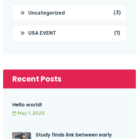
(3)
Uncategorized
(1)
USA EVENT
Recent Posts
Hello world!
May 1, 2025
Study finds link between early