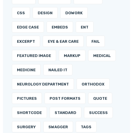
CSS
DESIGN
DOWORK
EDGE CASE
EMBEDS
ENT
EXCERPT
EYE & EAR CARE
FAIL
FEATURED IMAGE
MARKUP
MEDICAL
MEDICINE
NAILED IT
NEUROLOGY DEPARTMENT
ORTHODOX
PICTURES
POST FORMATS
QUOTE
SHORTCODE
STANDARD
SUCCESS
SURGERY
SWAGGER
TAGS