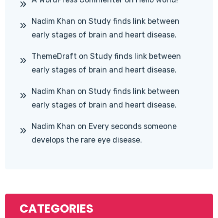
Nadim Khan
on
Study finds link between
early stages of brain and heart disease.
ThemeDraft
on
Study finds link between
early stages of brain and heart disease.
Nadim Khan
on
Study finds link between
early stages of brain and heart disease.
Nadim Khan
on
Every seconds someone
develops the rare eye disease.
CATEGORIES