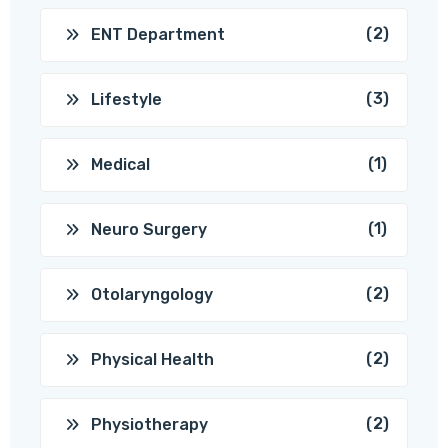
(2)
ENT Department
(3)
Lifestyle
(1)
Medical
(1)
Neuro Surgery
(2)
Otolaryngology
(2)
Physical Health
(2)
Physiotherapy