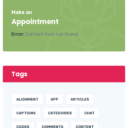
Make an
Appointment
Error:
Contact form not found.
Tags
ALIGNMENT
APP
ARTICLES
CAPTIONS
CATEGORIES
CHAT
CODEX
COMMENTS
CONTENT