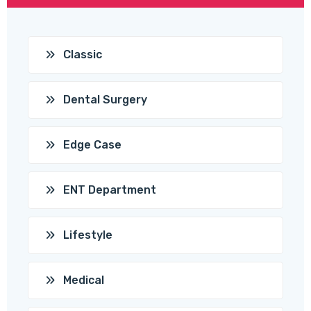
Classic
Dental Surgery
Edge Case
ENT Department
Lifestyle
Medical