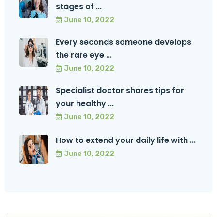
stages of ...
June 10, 2022
Every seconds someone develops
the rare eye ...
June 10, 2022
Specialist doctor shares tips for
your healthy ...
June 10, 2022
How to extend your daily life with ...
June 10, 2022