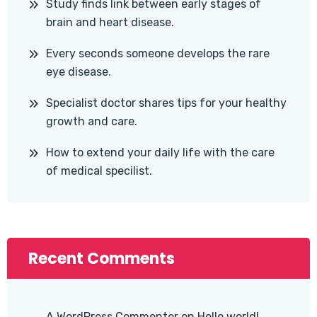
Study finds link between early stages of
brain and heart disease.
Every seconds someone develops the rare
eye disease.
Specialist doctor shares tips for your healthy
growth and care.
How to extend your daily life with the care
of medical specilist.
Recent Comments
A WordPress Commenter
on
Hello world!