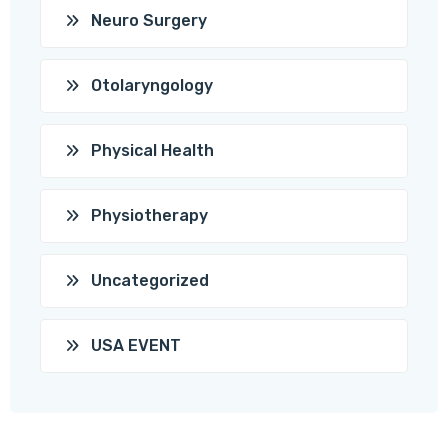
Neuro Surgery
Otolaryngology
Physical Health
Physiotherapy
Uncategorized
USA EVENT