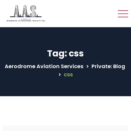
Tag:
css
Aerodrome Aviation Services
>
Private: Blog
>
css