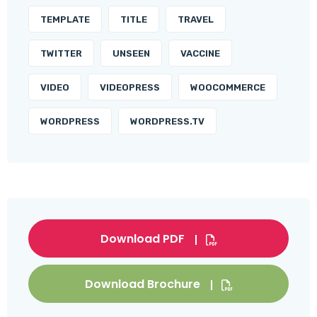
TEMPLATE
TITLE
TRAVEL
TWITTER
UNSEEN
VACCINE
VIDEO
VIDEOPRESS
WOOCOMMERCE
WORDPRESS
WORDPRESS.TV
Download PDF
Download Brochure