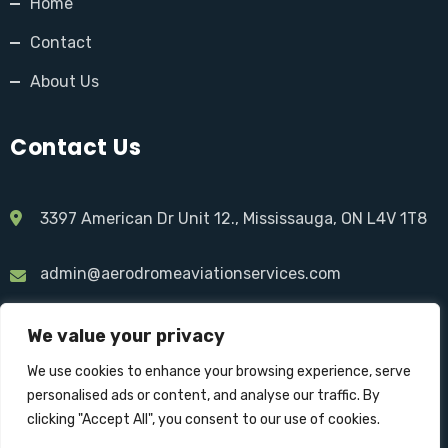
Home
Contact
About Us
Contact Us
3397 American Dr Unit 12., Mississauga, ON L4V 1T8
admin@aerodromeaviationservices.com
1 844-237-6376
We value your privacy
We use cookies to enhance your browsing experience, serve
personalised ads or content, and analyse our traffic. By
clicking "Accept All", you consent to our use of cookies.