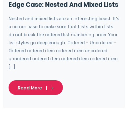
Edge Case: Nested And Mixed Lists
Nested and mixed lists are an interesting beast. It’s
a corner case to make sure that Lists within lists
do not break the ordered list numbering order Your
list styles go deep enough. Ordered – Unordered –
Ordered ordered item ordered item unordered
unordered ordered item ordered item ordered item
[...]
Read More