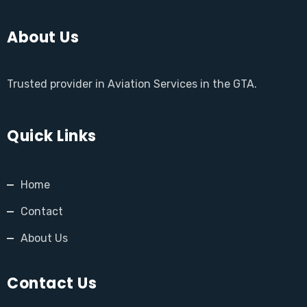
About Us
Trusted provider in Aviation Services in the GTA.
Quick Links
Home
Contact
About Us
Contact Us