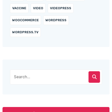
VACCINE
VIDEO
VIDEOPRESS
WOOCOMMERCE
WORDPRESS
WORDPRESS.TV