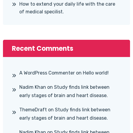
How to extend your daily life with the care
of medical specilist.
Recent Comments
A WordPress Commenter
on
Hello world!
Nadim Khan
on
Study finds link between
early stages of brain and heart disease.
ThemeDraft
on
Study finds link between
early stages of brain and heart disease.
Nadim Khan
on
Study finds link between