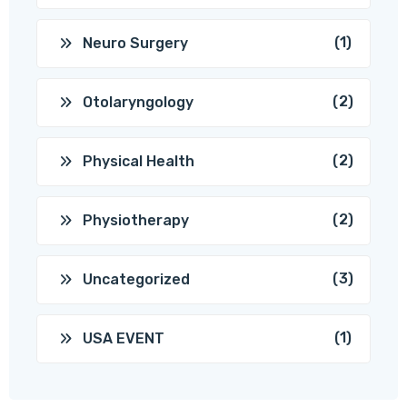
(1)
Neuro Surgery
(2)
Otolaryngology
(2)
Physical Health
(2)
Physiotherapy
(3)
Uncategorized
(1)
USA EVENT