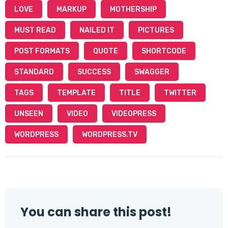
LOVE
MARKUP
MOTHERSHIP
MUST READ
NAILED IT
PICTURES
POST FORMATS
QUOTE
SHORTCODE
STANDARD
SUCCESS
SWAGGER
TAGS
TEMPLATE
TITLE
TWITTER
UNSEEN
VIDEO
VIDEOPRESS
WORDPRESS
WORDPRESS.TV
You can share this post!