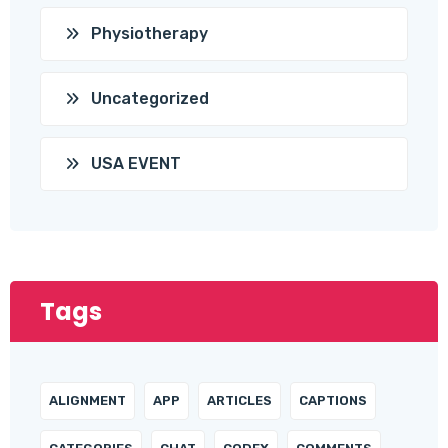
Physiotherapy
Uncategorized
USA EVENT
Tags
ALIGNMENT
APP
ARTICLES
CAPTIONS