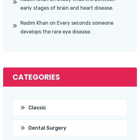
early stages of brain and heart disease.
Nadim Khan
on
Every seconds someone
develops the rare eye disease.
CATEGORIES
Classic
Dental Surgery