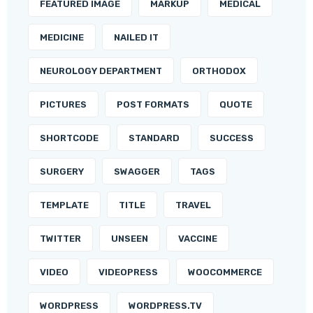
FEATURED IMAGE
MARKUP
MEDICAL
MEDICINE
NAILED IT
NEUROLOGY DEPARTMENT
ORTHODOX
PICTURES
POST FORMATS
QUOTE
SHORTCODE
STANDARD
SUCCESS
SURGERY
SWAGGER
TAGS
TEMPLATE
TITLE
TRAVEL
TWITTER
UNSEEN
VACCINE
VIDEO
VIDEOPRESS
WOOCOMMERCE
WORDPRESS
WORDPRESS.TV