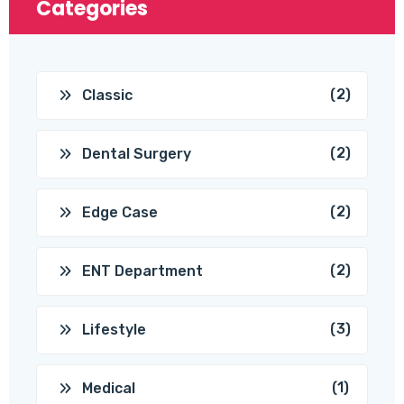
Categories
(2)
Classic
(2)
Dental Surgery
(2)
Edge Case
(2)
ENT Department
(3)
Lifestyle
(1)
Medical