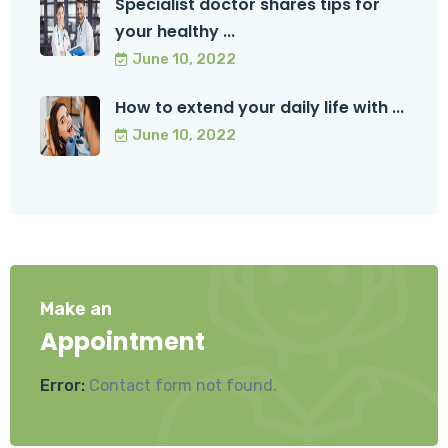
Specialist doctor shares tips for
your healthy ...
June 10, 2022
How to extend your daily life with ...
June 10, 2022
Make an
Appointment
Error:
Contact form not found.