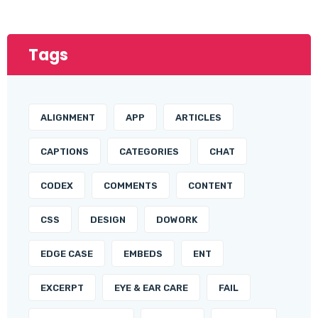
Tags
ALIGNMENT
APP
ARTICLES
CAPTIONS
CATEGORIES
CHAT
CODEX
COMMENTS
CONTENT
CSS
DESIGN
DOWORK
EDGE CASE
EMBEDS
ENT
EXCERPT
EYE & EAR CARE
FAIL