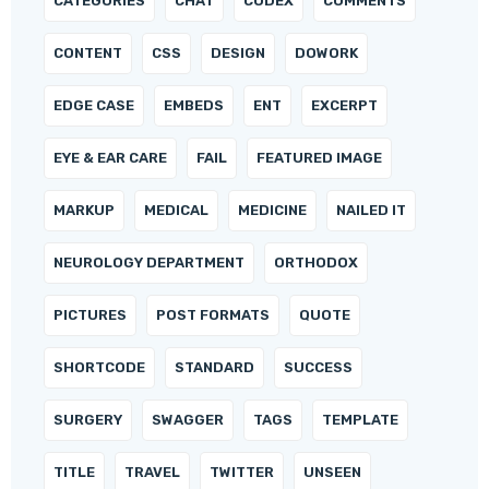
CATEGORIES
CHAT
CODEX
COMMENTS
CONTENT
CSS
DESIGN
DOWORK
EDGE CASE
EMBEDS
ENT
EXCERPT
EYE & EAR CARE
FAIL
FEATURED IMAGE
MARKUP
MEDICAL
MEDICINE
NAILED IT
NEUROLOGY DEPARTMENT
ORTHODOX
PICTURES
POST FORMATS
QUOTE
SHORTCODE
STANDARD
SUCCESS
SURGERY
SWAGGER
TAGS
TEMPLATE
TITLE
TRAVEL
TWITTER
UNSEEN