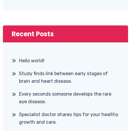
Recent Posts
Hello world!
Study finds link between early stages of
brain and heart disease.
Every seconds someone develops the rare
eye disease.
Specialist doctor shares tips for your healthy
growth and care.