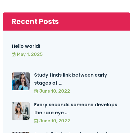
Recent Posts
Hello world!
May 1, 2025
Study finds link between early
stages of ...
June 10, 2022
Every seconds someone develops
the rare eye ...
June 10, 2022