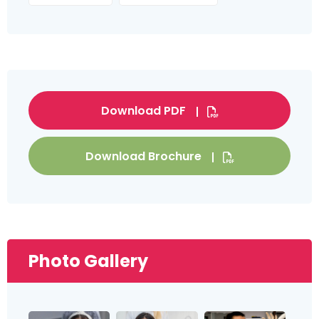
Download PDF
Download Brochure
Photo Gallery