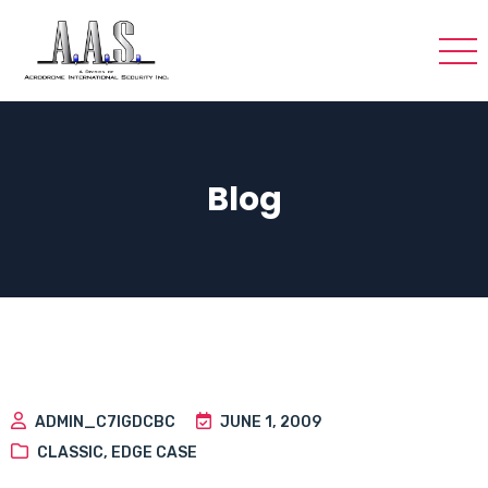
Blog
ADMIN_C7IGDCBC
JUNE 1, 2009
CLASSIC
,
EDGE CASE