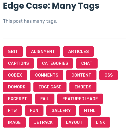
Edge Case: Many Tags
This post has many tags.
8BIT
ALIGNMENT
ARTICLES
CAPTIONS
CATEGORIES
CHAT
CODEX
COMMENTS
CONTENT
CSS
DOWORK
EDGE CASE
EMBEDS
EXCERPT
FAIL
FEATURED IMAGE
FTW
FUN
GALLERY
HTML
IMAGE
JETPACK
LAYOUT
LINK