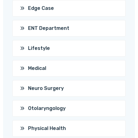
Edge Case
ENT Department
Lifestyle
Medical
Neuro Surgery
Otolaryngology
Physical Health